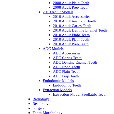
2008 Adult Plain Teeth
2008 Adult Prep Teeth
2010 Adult Models
2010 Adult Accessories
2010 Adult Aesthetic Teeth
2010 Adult Caries Teeth
2010 Adult Dentine Enamel Teeth
2010 Adult Endo Teeth
2010 Adult Plain Teeth
2010 Adult Prep Teeth
ADC Models
ADC Accessories
ADC Caries Teeth
ADC Dentine Enamel Teeth
ADC Endo Teeth
ADC Plain Teeth
ADC Prep Teeth
Endodontic Models
Endodontic Teeth
Extraction Models
Extraction Model Paediatric Teeth
Radiology
Restorative
Surgical
Tooth Morphology