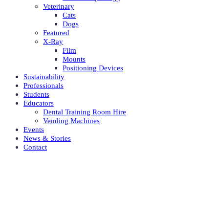
Veterinary
Cats
Dogs
Featured
X-Ray
Film
Mounts
Positioning Devices
Sustainability
Professionals
Students
Educators
Dental Training Room Hire
Vending Machines
Events
News & Stories
Contact