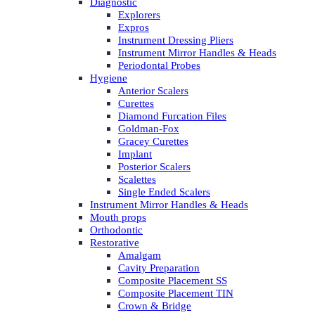
Diagnostic
Explorers
Expros
Instrument Dressing Pliers
Instrument Mirror Handles & Heads
Periodontal Probes
Hygiene
Anterior Scalers
Curettes
Diamond Furcation Files
Goldman-Fox
Gracey Curettes
Implant
Posterior Scalers
Scalettes
Single Ended Scalers
Instrument Mirror Handles & Heads
Mouth props
Orthodontic
Restorative
Amalgam
Cavity Preparation
Composite Placement SS
Composite Placement TIN
Crown & Bridge