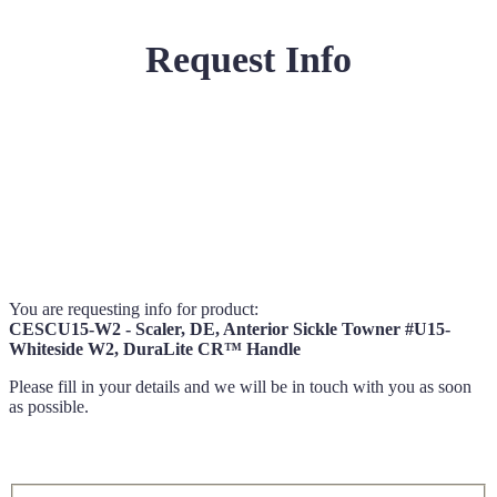
Request Info
You are requesting info for product:
CESCU15-W2 - Scaler, DE, Anterior Sickle Towner #U15-
Whiteside W2, DuraLite CR™ Handle
Please fill in your details and we will be in touch with you as soon
as possible.