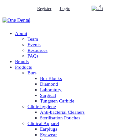
0
Register
Login
About
Team
Events
Resources
FAQs
Brands
Products
Burs
Bur Blocks
Diamond
Laboratory
Surgical
Tungsten Carbide
Clinic hygiene
Anti-bacterial Cleaners
Sterilisation Pouches
Clinical Apparel
Earplugs
Eyewear