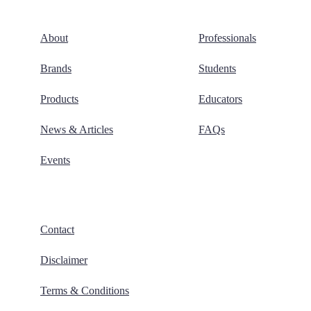
About
Professionals
Brands
Students
Products
Educators
News & Articles
FAQs
Events
Contact
Disclaimer
Terms & Conditions