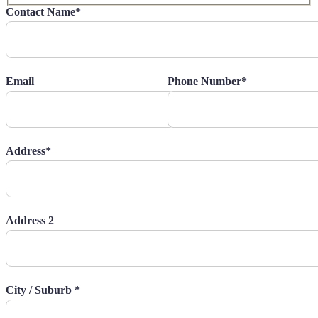
Contact Name*
Email
Phone Number*
Address*
Address 2
City / Suburb *