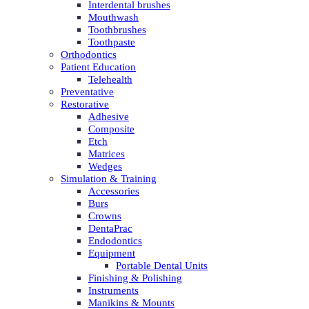
Interdental brushes
Mouthwash
Toothbrushes
Toothpaste
Orthodontics
Patient Education
Telehealth
Preventative
Restorative
Adhesive
Composite
Etch
Matrices
Wedges
Simulation & Training
Accessories
Burs
Crowns
DentaPrac
Endodontics
Equipment
Portable Dental Units
Finishing & Polishing
Instruments
Manikins & Mounts