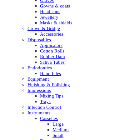
Gloves
Gowns & coats
Head caps
Jewellery
Masks & shields
Crown & Bridge
Accessories
Disposables
Applicators
Cotton Rolls
Rubber Dam
Saliva Tubes
Endodontics
Hand Files
Equipment
Finishing & Polishing
Impressions
Mixing Tips
Trays
Infection Control
Instruments
Cassettes
Large
Medium
Small