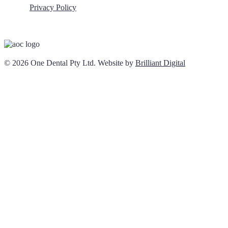
Privacy Policy
© 2026 One Dental Pty Ltd. Website by
Brilliant Digital