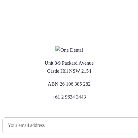
Unit 8/9 Packard Avenue
Castle Hill NSW 2154
ABN 26 106 385 282
+61 2 9634 3443
Newsletter Sign Up