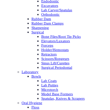
Endodontic
Excavators
Lab Carver/Spatulas
Orthodontic
Rubber Dam
Rubber Dam Clamps
Sharpening
Surgical
Bone Files/Root Tip Picks
Elevators/Luxators
Forceps
Holder/Hemostats
Retractors
Scissors/Rongeurs
Sinus Lift/Curettes
Surgical Periodontal
Laboratory
Bowls
Lab Coats
Lab Putties
Microtorch
Model Base Formers
Spatulas, Knives & Scrapers
Oral Hygiene
Floss