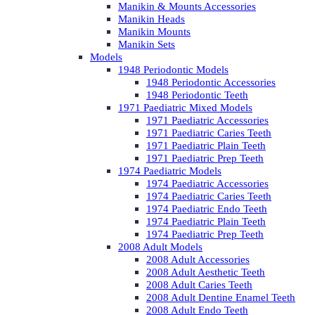
Manikin & Mounts Accessories
Manikin Heads
Manikin Mounts
Manikin Sets
Models
1948 Periodontic Models
1948 Periodontic Accessories
1948 Periodontic Teeth
1971 Paediatric Mixed Models
1971 Paediatric Accessories
1971 Paediatric Caries Teeth
1971 Paediatric Plain Teeth
1971 Paediatric Prep Teeth
1974 Paediatric Models
1974 Paediatric Accessories
1974 Paediatric Caries Teeth
1974 Paediatric Endo Teeth
1974 Paediatric Plain Teeth
1974 Paediatric Prep Teeth
2008 Adult Models
2008 Adult Accessories
2008 Adult Aesthetic Teeth
2008 Adult Caries Teeth
2008 Adult Dentine Enamel Teeth
2008 Adult Endo Teeth