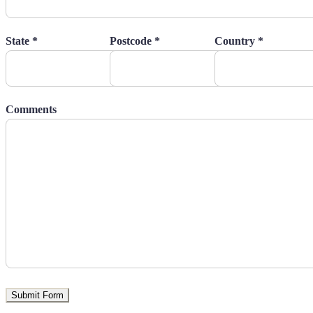
State *
Postcode *
Country *
Comments