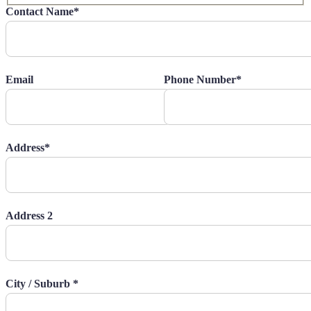
Contact Name*
Email
Phone Number*
Address*
Address 2
City / Suburb *