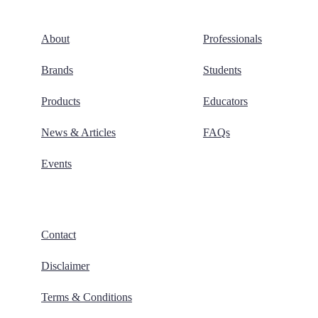
About
Professionals
Brands
Students
Products
Educators
News & Articles
FAQs
Events
Contact
Disclaimer
Terms & Conditions