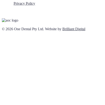
Privacy Policy
© 2026 One Dental Pty Ltd. Website by
Brilliant Digital