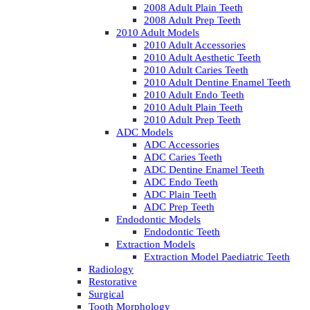
2008 Adult Plain Teeth
2008 Adult Prep Teeth
2010 Adult Models
2010 Adult Accessories
2010 Adult Aesthetic Teeth
2010 Adult Caries Teeth
2010 Adult Dentine Enamel Teeth
2010 Adult Endo Teeth
2010 Adult Plain Teeth
2010 Adult Prep Teeth
ADC Models
ADC Accessories
ADC Caries Teeth
ADC Dentine Enamel Teeth
ADC Endo Teeth
ADC Plain Teeth
ADC Prep Teeth
Endodontic Models
Endodontic Teeth
Extraction Models
Extraction Model Paediatric Teeth
Radiology
Restorative
Surgical
Tooth Morphology