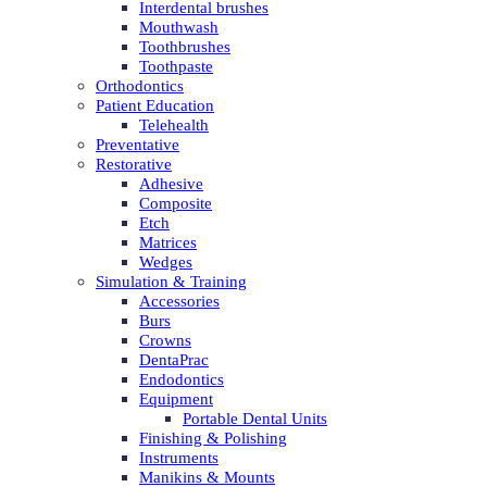
Interdental brushes
Mouthwash
Toothbrushes
Toothpaste
Orthodontics
Patient Education
Telehealth
Preventative
Restorative
Adhesive
Composite
Etch
Matrices
Wedges
Simulation & Training
Accessories
Burs
Crowns
DentaPrac
Endodontics
Equipment
Portable Dental Units
Finishing & Polishing
Instruments
Manikins & Mounts