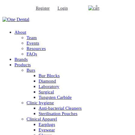
0
Register
Login
About
Team
Events
Resources
FAQs
Brands
Products
Burs
Bur Blocks
Diamond
Laboratory
Surgical
Tungsten Carbide
Clinic hygiene
Anti-bacterial Cleaners
Sterilisation Pouches
Clinical Apparel
Earplugs
Eyewear