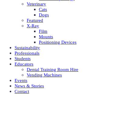
Veterinary
Cats
Dogs
Featured
X-Ray
Film
Mounts
Positioning Devices
Sustainability
Professionals
Students
Educators
Dental Training Room Hire
Vending Machines
Events
News & Stories
Contact