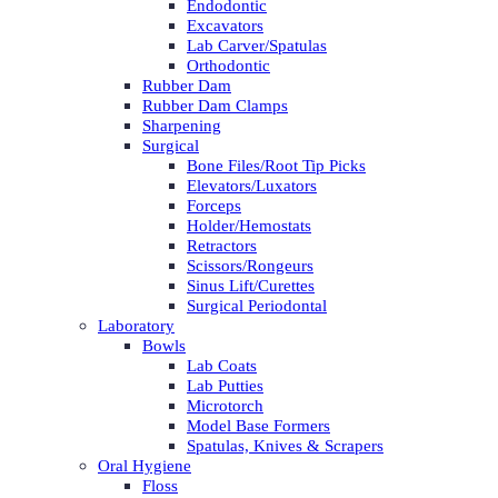
Endodontic
Excavators
Lab Carver/Spatulas
Orthodontic
Rubber Dam
Rubber Dam Clamps
Sharpening
Surgical
Bone Files/Root Tip Picks
Elevators/Luxators
Forceps
Holder/Hemostats
Retractors
Scissors/Rongeurs
Sinus Lift/Curettes
Surgical Periodontal
Laboratory
Bowls
Lab Coats
Lab Putties
Microtorch
Model Base Formers
Spatulas, Knives & Scrapers
Oral Hygiene
Floss