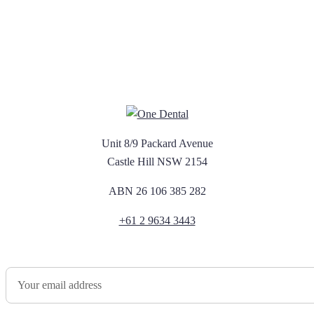
Unit 8/9 Packard Avenue
Castle Hill NSW 2154
ABN 26 106 385 282
+61 2 9634 3443
Newsletter Sign Up