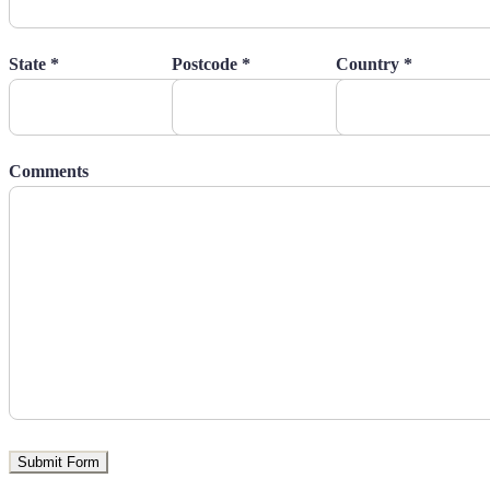
State *
Postcode *
Country *
Comments