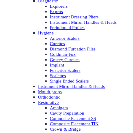
Diagnostic
Explorers
Expros
Instrument Dressing Pliers
Instrument Mirror Handles & Heads
Periodontal Probes
Hygiene
Anterior Scalers
Curettes
Diamond Furcation Files
Goldman-Fox
Gracey Curettes
Implant
Posterior Scalers
Scalettes
Single Ended Scalers
Instrument Mirror Handles & Heads
Mouth props
Orthodontic
Restorative
Amalgam
Cavity Preparation
Composite Placement SS
Composite Placement TIN
Crown & Bridge