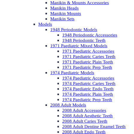
Manikin & Mounts Accessories
Manikin Heads
Manikin Mounts
Manikin Sets
Models
1948 Periodontic Models
1948 Periodontic Accessories
1948 Periodontic Teeth
1971 Paediatric Mixed Models
1971 Paediatric Accessories
1971 Paediatric Caries Teeth
1971 Paediatric Plain Teeth
1971 Paediatric Prep Teeth
1974 Paediatric Models
1974 Paediatric Accessories
1974 Paediatric Caries Teeth
1974 Paediatric Endo Teeth
1974 Paediatric Plain Teeth
1974 Paediatric Prep Teeth
2008 Adult Models
2008 Adult Accessories
2008 Adult Aesthetic Teeth
2008 Adult Caries Teeth
2008 Adult Dentine Enamel Teeth
2008 Adult Endo Teeth