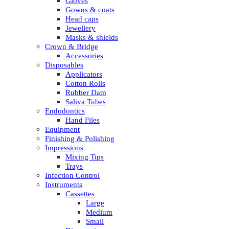
Gloves
Gowns & coats
Head caps
Jewellery
Masks & shields
Crown & Bridge
Accessories
Disposables
Applicators
Cotton Rolls
Rubber Dam
Saliva Tubes
Endodontics
Hand Files
Equipment
Finishing & Polishing
Impressions
Mixing Tips
Trays
Infection Control
Instruments
Cassettes
Large
Medium
Small