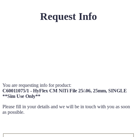
Request Info
You are requesting info for product:
C60011075/1 - HyFlex CM NiTi File 25/.06, 25mm, SINGLE
**Sim Use Only**
Please fill in your details and we will be in touch with you as soon
as possible.