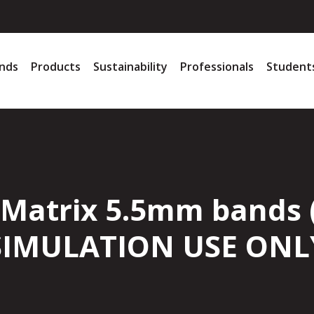
nds
Products
Sustainability
Professionals
Student
 Matrix 5.5mm bands 
SIMULATION USE ONL