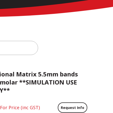
ional Matrix 5.5mm bands
 molar **SIMULATION USE
Y**
 For Price
(inc GST)
Request Info