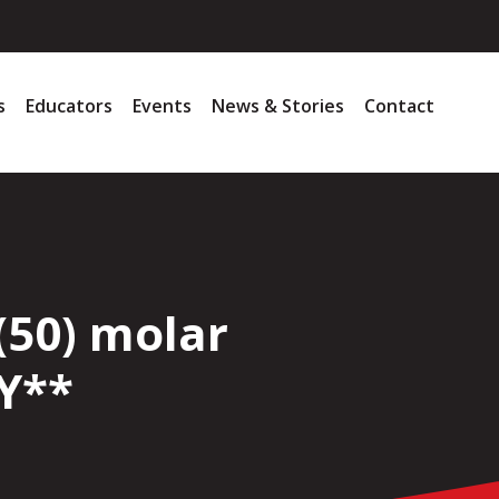
s
Educators
Events
News & Stories
Contact
(50) molar
Y**