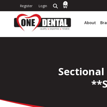
0
Register
Login
About
Bra
Sectional
**