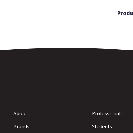
Produ
About
Professionals
Brands
Students