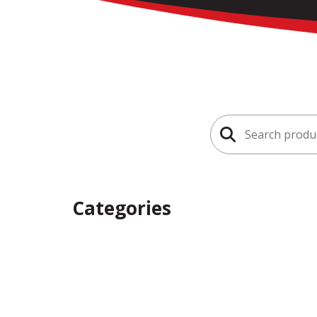
Search
for:
Categories