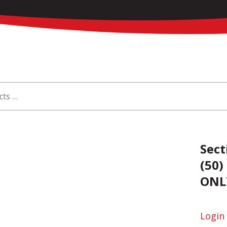
Sect
(50)
ONL
Login