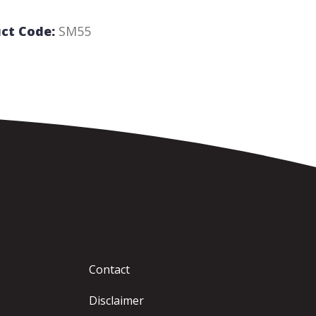
ct Code:
SM55
Contact
Disclaimer