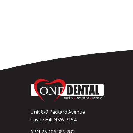
Unit 8/9 Packard Avenue
Castle Hill NSW 2154
ABN 26 106 385 282