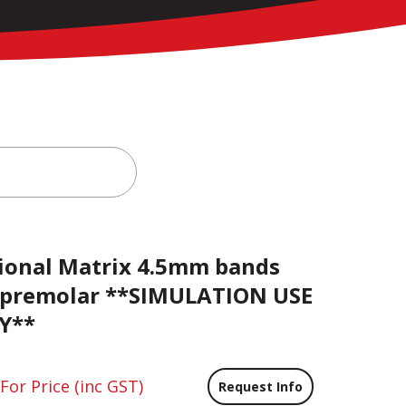
ional Matrix 4.5mm bands
 premolar **SIMULATION USE
Y**
 For Price
(inc GST)
Request Info