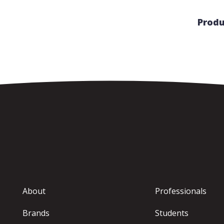
Produ
About
Professionals
Brands
Students