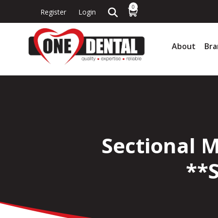
0
Register
Login
About
Bra
Sectional 
**