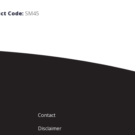
ct Code:
SM45
Contact
Disclaimer