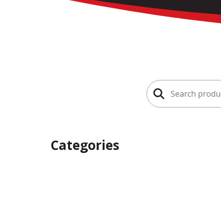
Search
for:
Categories