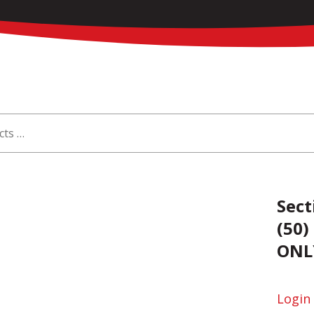
Sect
(50)
ONL
Login