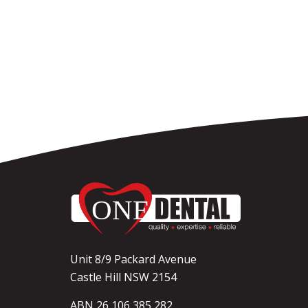
Unit 8/9 Packard Avenue
Castle Hill NSW 2154
ABN 26 106 385 282