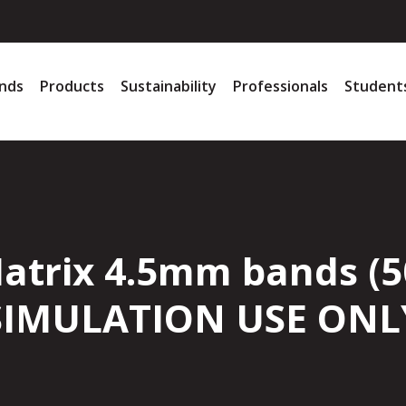
nds
Products
Sustainability
Professionals
Student
Matrix 4.5mm bands (5
SIMULATION USE ONL