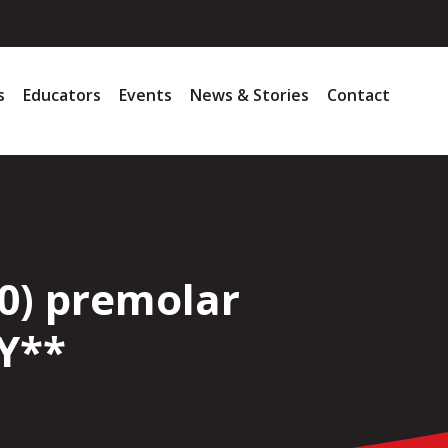
s
Educators
Events
News & Stories
Contact
0) premolar
Y**