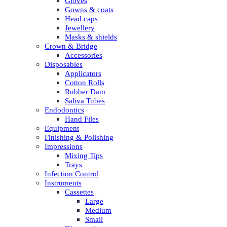
Gloves
Gowns & coats
Head caps
Jewellery
Masks & shields
Crown & Bridge
Accessories
Disposables
Applicators
Cotton Rolls
Rubber Dam
Saliva Tubes
Endodontics
Hand Files
Equipment
Finishing & Polishing
Impressions
Mixing Tips
Trays
Infection Control
Instruments
Cassettes
Large
Medium
Small