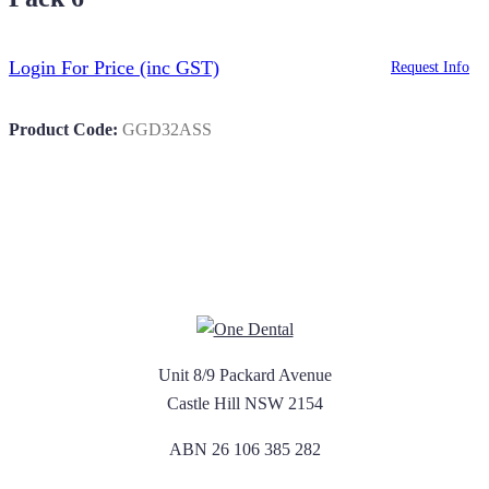
Login For Price
(inc GST)
Request Info
Product Code:
GGD32ASS
Unit 8/9 Packard Avenue
Castle Hill NSW 2154
ABN 26 106 385 282