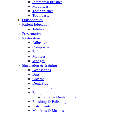
Interdental brushes
Mouthwash
Toothbrushes
Toothpaste
Orthodontics
Patient Education
Telehealth
Preventative
Restorative
Adhesive
Composite
Etch
Matrices
Wedges
Simulation & Training
Accessories
Burs
Crowns
DentaPrac
Endodontics
Equipment
Portable Dental Units
Finishing & Polishing
Instruments
Manikins & Mounts