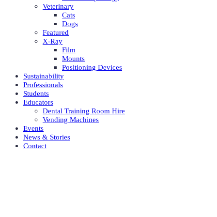
Veterinary
Cats
Dogs
Featured
X-Ray
Film
Mounts
Positioning Devices
Sustainability
Professionals
Students
Educators
Dental Training Room Hire
Vending Machines
Events
News & Stories
Contact