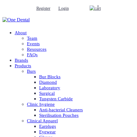
0
Register
Login
About
Team
Events
Resources
FAQs
Brands
Products
Burs
Bur Blocks
Diamond
Laboratory
Surgical
Tungsten Carbide
Clinic hygiene
Anti-bacterial Cleaners
Sterilisation Pouches
Clinical Apparel
Earplugs
Eyewear