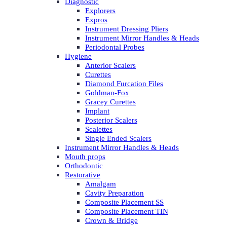
Diagnostic
Explorers
Expros
Instrument Dressing Pliers
Instrument Mirror Handles & Heads
Periodontal Probes
Hygiene
Anterior Scalers
Curettes
Diamond Furcation Files
Goldman-Fox
Gracey Curettes
Implant
Posterior Scalers
Scalettes
Single Ended Scalers
Instrument Mirror Handles & Heads
Mouth props
Orthodontic
Restorative
Amalgam
Cavity Preparation
Composite Placement SS
Composite Placement TIN
Crown & Bridge