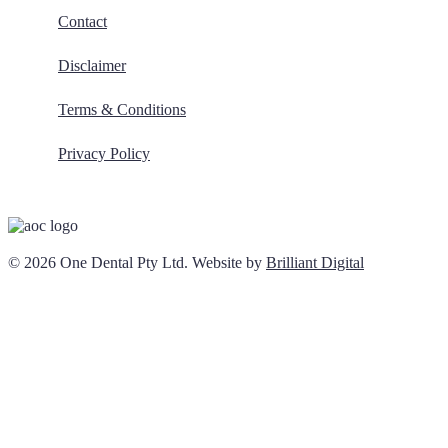
Contact
Disclaimer
Terms & Conditions
Privacy Policy
© 2026 One Dental Pty Ltd. Website by
Brilliant Digital