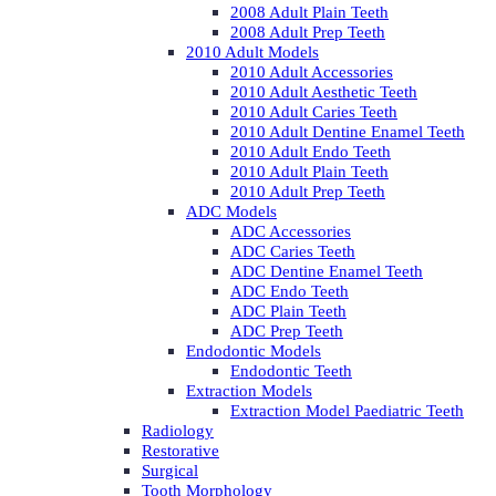
2008 Adult Plain Teeth
2008 Adult Prep Teeth
2010 Adult Models
2010 Adult Accessories
2010 Adult Aesthetic Teeth
2010 Adult Caries Teeth
2010 Adult Dentine Enamel Teeth
2010 Adult Endo Teeth
2010 Adult Plain Teeth
2010 Adult Prep Teeth
ADC Models
ADC Accessories
ADC Caries Teeth
ADC Dentine Enamel Teeth
ADC Endo Teeth
ADC Plain Teeth
ADC Prep Teeth
Endodontic Models
Endodontic Teeth
Extraction Models
Extraction Model Paediatric Teeth
Radiology
Restorative
Surgical
Tooth Morphology