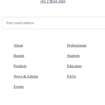
+61 2 9634 3443
Newsletter Sign Up
About
Professionals
Brands
Students
Products
Educators
News & Articles
FAQs
Events