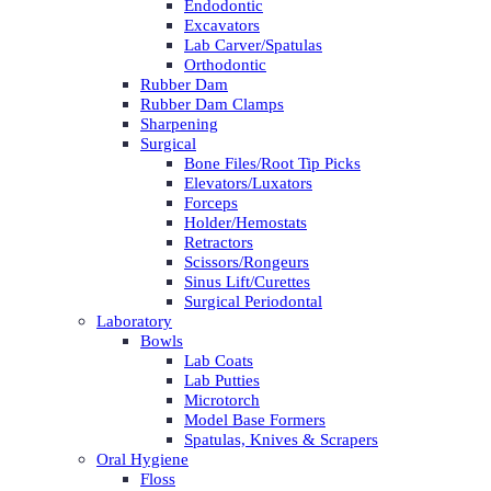
Endodontic
Excavators
Lab Carver/Spatulas
Orthodontic
Rubber Dam
Rubber Dam Clamps
Sharpening
Surgical
Bone Files/Root Tip Picks
Elevators/Luxators
Forceps
Holder/Hemostats
Retractors
Scissors/Rongeurs
Sinus Lift/Curettes
Surgical Periodontal
Laboratory
Bowls
Lab Coats
Lab Putties
Microtorch
Model Base Formers
Spatulas, Knives & Scrapers
Oral Hygiene
Floss