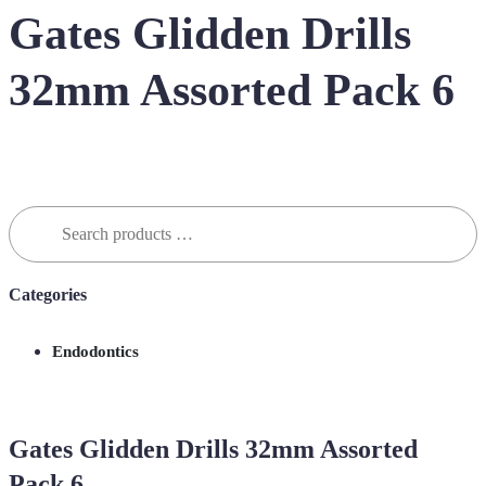
Gates Glidden Drills
32mm Assorted Pack 6
Search
for:
Categories
Endodontics
Gates Glidden Drills 32mm Assorted
Pack 6