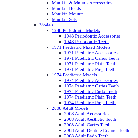
Manikin & Mounts Accessories
Manikin Heads
Manikin Mounts
Manikin Sets
Models
1948 Periodontic Models
1948 Periodontic Accessories
1948 Periodontic Teeth
1971 Paediatric Mixed Models
1971 Paediatric Accessories
1971 Paediatric Caries Teeth
1971 Paediatric Plain Teeth
1971 Paediatric Prep Teeth
1974 Paediatric Models
1974 Paediatric Accessories
1974 Paediatric Caries Teeth
1974 Paediatric Endo Teeth
1974 Paediatric Plain Teeth
1974 Paediatric Prep Teeth
2008 Adult Models
2008 Adult Accessories
2008 Adult Aesthetic Teeth
2008 Adult Caries Teeth
2008 Adult Dentine Enamel Teeth
2008 Adult Endo Teeth