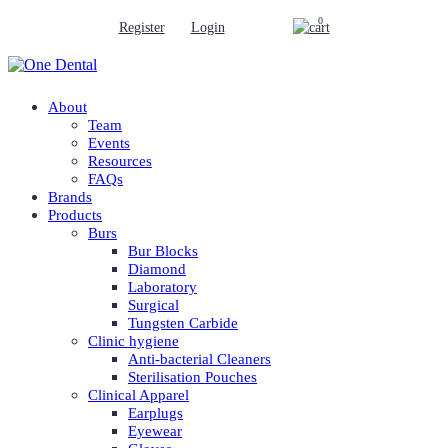
0
Register
Login
About
Team
Events
Resources
FAQs
Brands
Products
Burs
Bur Blocks
Diamond
Laboratory
Surgical
Tungsten Carbide
Clinic hygiene
Anti-bacterial Cleaners
Sterilisation Pouches
Clinical Apparel
Earplugs
Eyewear