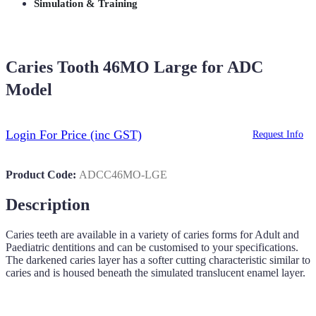
Simulation & Training
Caries Tooth 46MO Large for ADC
Model
Login For Price
(inc GST)
Request Info
Product Code:
ADCC46MO-LGE
Description
Caries teeth are available in a variety of caries forms for Adult and
Paediatric dentitions and can be customised to your specifications.
The darkened caries layer has a softer cutting characteristic similar to
caries and is housed beneath the simulated translucent enamel layer.