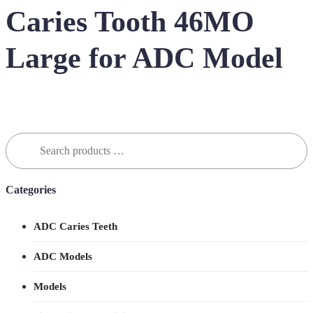
Caries Tooth 46MO
Large for ADC Model
Search
for:
Categories
ADC Caries Teeth
ADC Models
Models