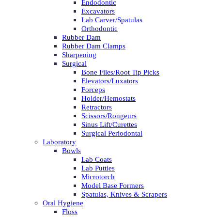
Endodontic
Excavators
Lab Carver/Spatulas
Orthodontic
Rubber Dam
Rubber Dam Clamps
Sharpening
Surgical
Bone Files/Root Tip Picks
Elevators/Luxators
Forceps
Holder/Hemostats
Retractors
Scissors/Rongeurs
Sinus Lift/Curettes
Surgical Periodontal
Laboratory
Bowls
Lab Coats
Lab Putties
Microtorch
Model Base Formers
Spatulas, Knives & Scrapers
Oral Hygiene
Floss