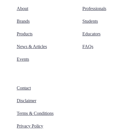
About
Professionals
Brands
Students
Products
Educators
News & Articles
FAQs
Events
Contact
Disclaimer
Terms & Conditions
Privacy Policy