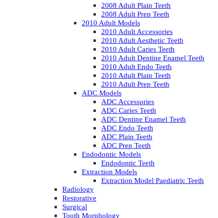
2008 Adult Plain Teeth
2008 Adult Prep Teeth
2010 Adult Models
2010 Adult Accessories
2010 Adult Aesthetic Teeth
2010 Adult Caries Teeth
2010 Adult Dentine Enamel Teeth
2010 Adult Endo Teeth
2010 Adult Plain Teeth
2010 Adult Prep Teeth
ADC Models
ADC Accessories
ADC Caries Teeth
ADC Dentine Enamel Teeth
ADC Endo Teeth
ADC Plain Teeth
ADC Prep Teeth
Endodontic Models
Endodontic Teeth
Extraction Models
Extraction Model Paediatric Teeth
Radiology
Restorative
Surgical
Tooth Morphology