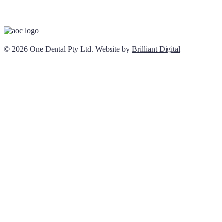
© 2026 One Dental Pty Ltd. Website by
Brilliant Digital