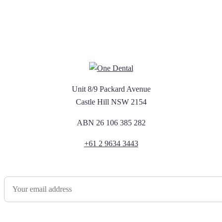
Unit 8/9 Packard Avenue
Castle Hill NSW 2154
ABN 26 106 385 282
+61 2 9634 3443
Newsletter Sign Up