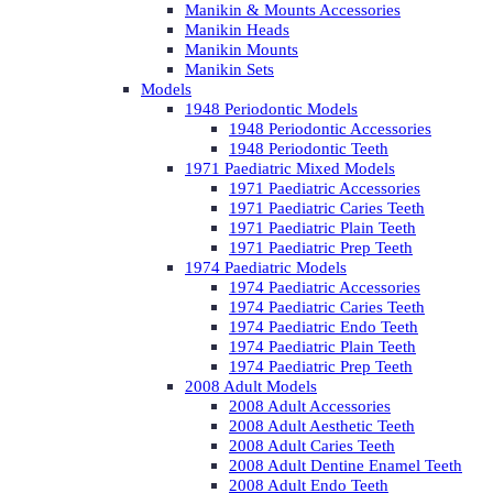
Manikin & Mounts Accessories
Manikin Heads
Manikin Mounts
Manikin Sets
Models
1948 Periodontic Models
1948 Periodontic Accessories
1948 Periodontic Teeth
1971 Paediatric Mixed Models
1971 Paediatric Accessories
1971 Paediatric Caries Teeth
1971 Paediatric Plain Teeth
1971 Paediatric Prep Teeth
1974 Paediatric Models
1974 Paediatric Accessories
1974 Paediatric Caries Teeth
1974 Paediatric Endo Teeth
1974 Paediatric Plain Teeth
1974 Paediatric Prep Teeth
2008 Adult Models
2008 Adult Accessories
2008 Adult Aesthetic Teeth
2008 Adult Caries Teeth
2008 Adult Dentine Enamel Teeth
2008 Adult Endo Teeth