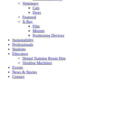
Veterinary
Cats
Dogs
Featured
X-Ray
Film
Mounts
Positioning Devices
Sustainability
Professionals
Students
Educators
Dental Training Room Hire
Vending Machines
Events
News & Stories
Contact