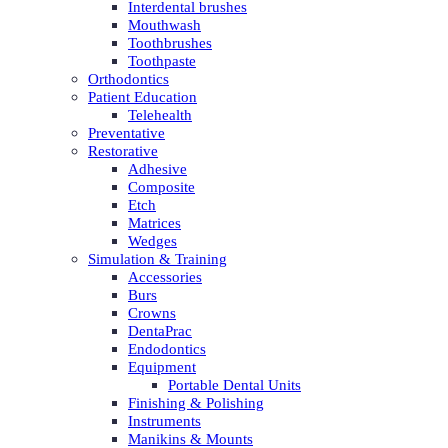
Interdental brushes
Mouthwash
Toothbrushes
Toothpaste
Orthodontics
Patient Education
Telehealth
Preventative
Restorative
Adhesive
Composite
Etch
Matrices
Wedges
Simulation & Training
Accessories
Burs
Crowns
DentaPrac
Endodontics
Equipment
Portable Dental Units
Finishing & Polishing
Instruments
Manikins & Mounts