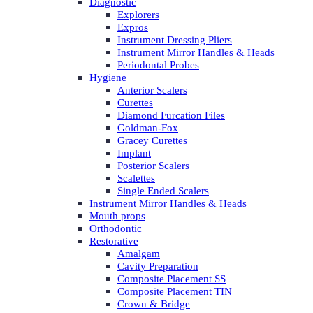
Diagnostic
Explorers
Expros
Instrument Dressing Pliers
Instrument Mirror Handles & Heads
Periodontal Probes
Hygiene
Anterior Scalers
Curettes
Diamond Furcation Files
Goldman-Fox
Gracey Curettes
Implant
Posterior Scalers
Scalettes
Single Ended Scalers
Instrument Mirror Handles & Heads
Mouth props
Orthodontic
Restorative
Amalgam
Cavity Preparation
Composite Placement SS
Composite Placement TIN
Crown & Bridge