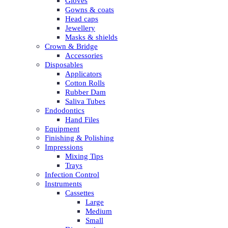
Gloves
Gowns & coats
Head caps
Jewellery
Masks & shields
Crown & Bridge
Accessories
Disposables
Applicators
Cotton Rolls
Rubber Dam
Saliva Tubes
Endodontics
Hand Files
Equipment
Finishing & Polishing
Impressions
Mixing Tips
Trays
Infection Control
Instruments
Cassettes
Large
Medium
Small