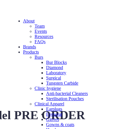
About
Team
Events
Resources
FAQs
Brands
Products
Burs
Bur Blocks
Diamond
Laboratory
Surgical
Tungsten Carbide
Clinic hygiene
Anti-bacterial Cleaners
Sterilisation Pouches
Clinical Apparel
Earplugs
del PRE ORDER
Eyewear
Gloves
Gowns & coats