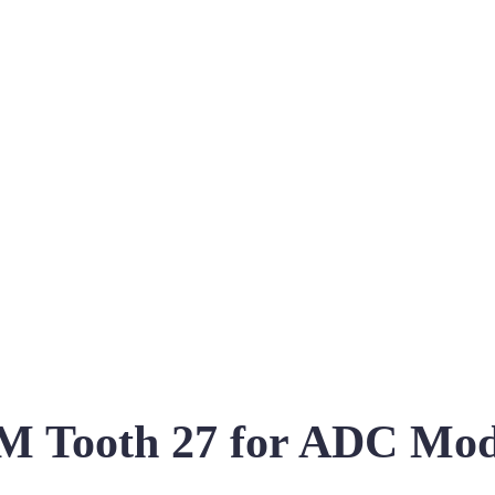
 Tooth 27 for ADC Mo