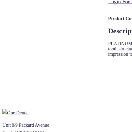
Login For 
Product Co
Descrip
PLATINUM teet
tooth structu
impression t
Unit 8/9 Packard Avenue