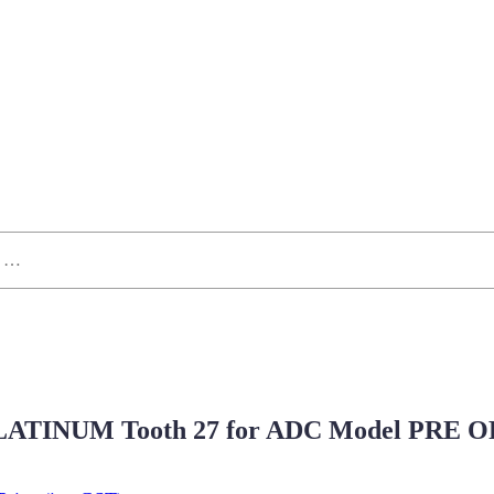
ATINUM Tooth 27 for ADC Model PRE 