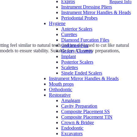
Expros
Request Info
Instrument Dressing Pliers
Instrument Mirror Handles & Heads
Periodontal Probes
Hygiene
Anterior Scalers
Curettes
Diamond Furcation Files
g feel similar to natural teeth and are designed to cut like natural
Goldman-Fox
odels to ensure stability. Suitable for: All cavity preparations,
Gracey Curettes
Implant
Posterior Scalers
Scalettes
Single Ended Scalers
Instrument Mirror Handles & Heads
Mouth props
Orthodontic
Restorative
Amalgam
Cavity Preparation
Composite Placement SS
Composite Placement TIN
Crown & Bridge
Endodontic
Excavators