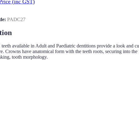
Price
(inc GST)
de:
PADC27
tion
h available in Adult and Paediatric dentitions provide a look and cuttin
re. Crowns have anatomical form with the teeth roots, securing into the m
aking, tooth morphology.