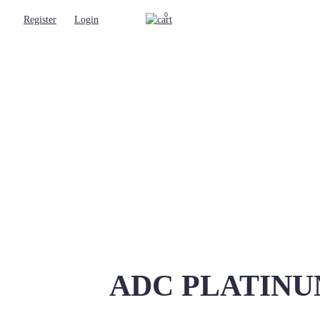
0
Register
Login
ADC PLATINUM