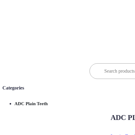
Search
for:
Categories
ADC Plain Teeth
ADC PL