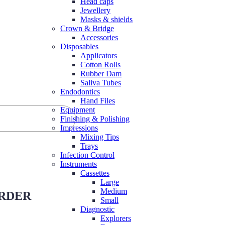
Head caps
Jewellery
Masks & shields
Crown & Bridge
Accessories
Disposables
Applicators
Cotton Rolls
Rubber Dam
Saliva Tubes
Endodontics
Hand Files
Equipment
Finishing & Polishing
Impressions
Mixing Tips
Trays
Infection Control
Instruments
Cassettes
Large
Medium
ORDER
Small
Diagnostic
Explorers