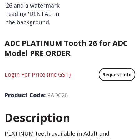
ADC PLATINUM Tooth 26 for ADC
Model PRE ORDER
Login For Price
(inc GST)
Request Info
Product Code:
PADC26
Description
PLATINUM teeth available in Adult and