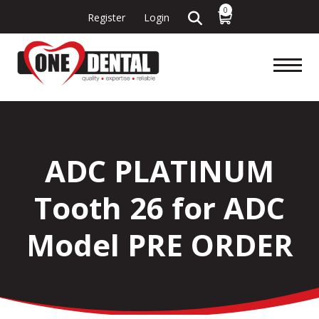
0
Register
Login
ADC PLATINUM
Tooth 26 for ADC
Model PRE ORDER