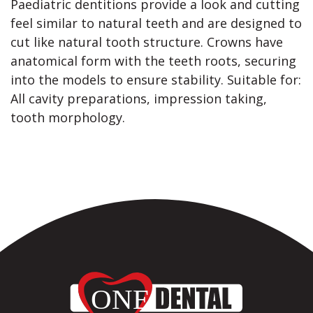
Paediatric dentitions provide a look and cutting
feel similar to natural teeth and are designed to
cut like natural tooth structure. Crowns have
anatomical form with the teeth roots, securing
into the models to ensure stability. Suitable for:
All cavity preparations, impression taking,
tooth morphology.