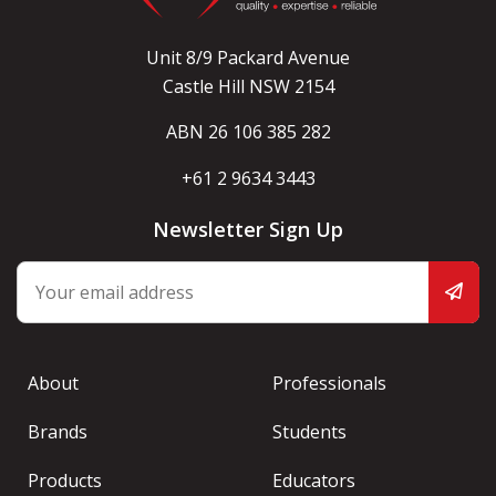
Unit 8/9 Packard Avenue
Castle Hill NSW 2154
ABN 26 106 385 282
+61 2 9634 3443
Newsletter Sign Up
About
Professionals
Brands
Students
Products
Educators