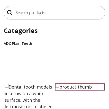
Search
for:
Categories
ADC Plain Teeth