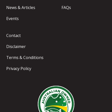
News & Articles
FAQs
Events
Contact
Disclaimer
Terms & Conditions
Privacy Policy