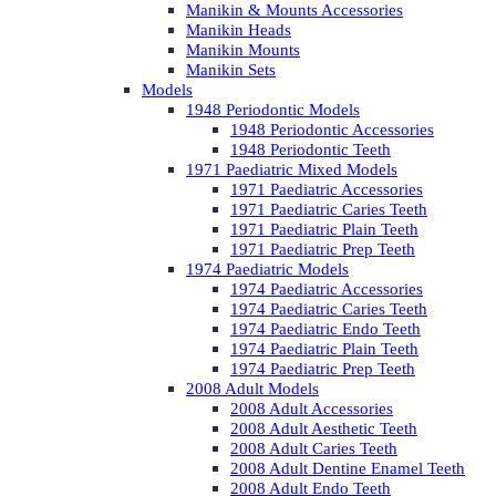
Manikin & Mounts Accessories
Manikin Heads
Manikin Mounts
Manikin Sets
Models
1948 Periodontic Models
1948 Periodontic Accessories
1948 Periodontic Teeth
1971 Paediatric Mixed Models
1971 Paediatric Accessories
1971 Paediatric Caries Teeth
1971 Paediatric Plain Teeth
1971 Paediatric Prep Teeth
1974 Paediatric Models
1974 Paediatric Accessories
1974 Paediatric Caries Teeth
1974 Paediatric Endo Teeth
1974 Paediatric Plain Teeth
1974 Paediatric Prep Teeth
2008 Adult Models
2008 Adult Accessories
2008 Adult Aesthetic Teeth
2008 Adult Caries Teeth
2008 Adult Dentine Enamel Teeth
2008 Adult Endo Teeth