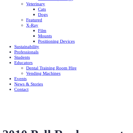
Veterinary
Cats
Dogs
Featured
X-Ray
Film
Mounts
Positioning Devices
Sustainability
Professionals
Students
Educators
Dental Training Room Hire
Vending Machines
Events
News & Stories
Contact