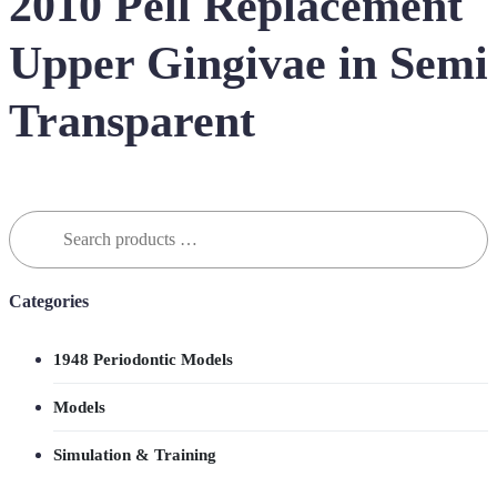
2010 Pell Replacement
Upper Gingivae in Semi
Transparent
Search
for:
Categories
1948 Periodontic Models
Models
Simulation & Training