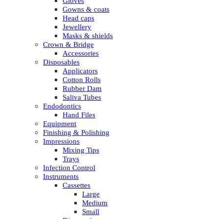
Gloves
Gowns & coats
Head caps
Jewellery
Masks & shields
Crown & Bridge
Accessories
Disposables
Applicators
Cotton Rolls
Rubber Dam
Saliva Tubes
Endodontics
Hand Files
Equipment
Finishing & Polishing
Impressions
Mixing Tips
Trays
Infection Control
Instruments
Cassettes
Large
Medium
Small