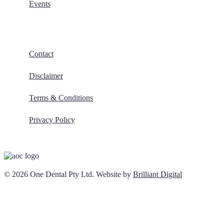
Events
Contact
Disclaimer
Terms & Conditions
Privacy Policy
© 2026 One Dental Pty Ltd. Website by
Brilliant Digital