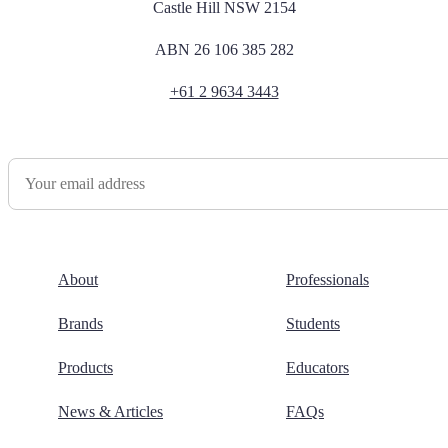
Castle Hill NSW 2154
ABN 26 106 385 282
+61 2 9634 3443
Newsletter Sign Up
About
Professionals
Brands
Students
Products
Educators
News & Articles
FAQs