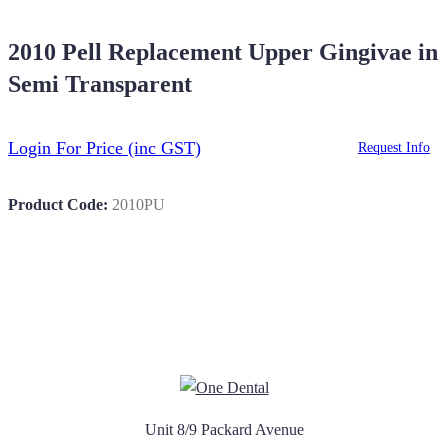
2010 Pell Replacement Upper Gingivae in
Semi Transparent
Login For Price
(inc GST)
Request Info
Product Code:
2010PU
Unit 8/9 Packard Avenue