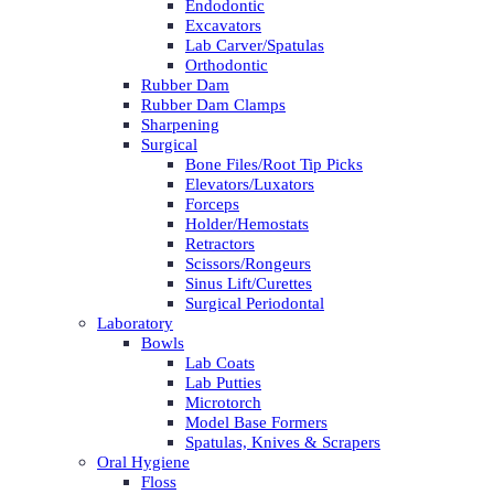
Endodontic
Excavators
Lab Carver/Spatulas
Orthodontic
Rubber Dam
Rubber Dam Clamps
Sharpening
Surgical
Bone Files/Root Tip Picks
Elevators/Luxators
Forceps
Holder/Hemostats
Retractors
Scissors/Rongeurs
Sinus Lift/Curettes
Surgical Periodontal
Laboratory
Bowls
Lab Coats
Lab Putties
Microtorch
Model Base Formers
Spatulas, Knives & Scrapers
Oral Hygiene
Floss