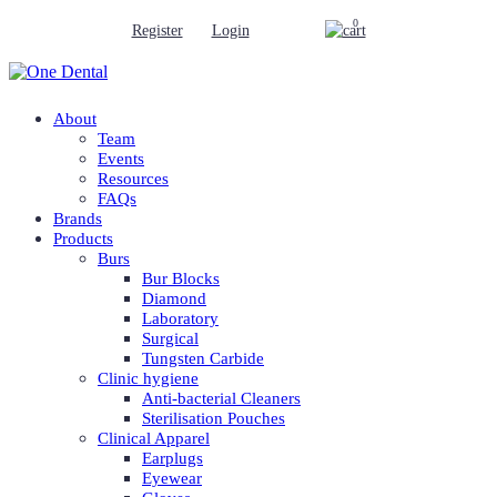
0
Register
Login
About
Team
Events
Resources
FAQs
Brands
Products
Burs
Bur Blocks
Diamond
Laboratory
Surgical
Tungsten Carbide
Clinic hygiene
Anti-bacterial Cleaners
Sterilisation Pouches
Clinical Apparel
Earplugs
Eyewear