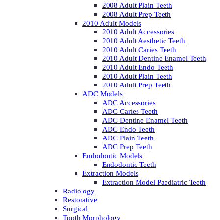
2008 Adult Plain Teeth
2008 Adult Prep Teeth
2010 Adult Models
2010 Adult Accessories
2010 Adult Aesthetic Teeth
2010 Adult Caries Teeth
2010 Adult Dentine Enamel Teeth
2010 Adult Endo Teeth
2010 Adult Plain Teeth
2010 Adult Prep Teeth
ADC Models
ADC Accessories
ADC Caries Teeth
ADC Dentine Enamel Teeth
ADC Endo Teeth
ADC Plain Teeth
ADC Prep Teeth
Endodontic Models
Endodontic Teeth
Extraction Models
Extraction Model Paediatric Teeth
Radiology
Restorative
Surgical
Tooth Morphology