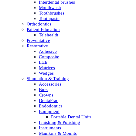
Interdental brushes
Mouthwash
Toothbrushes
Toothpaste
Orthodontics
Patient Education
Telehealth
Preventative
Restorative
Adhesive
Composite
Etch
Matrices
Wedges
Simulation & Training
Accessories
Burs
Crowns
DentaPrac
Endodontics
Equipment
Portable Dental Units
Finishing & Polishing
Instruments
Manikins & Mounts