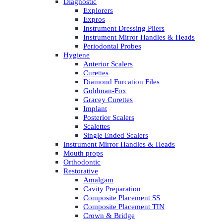
Diagnostic
Explorers
Expros
Instrument Dressing Pliers
Instrument Mirror Handles & Heads
Periodontal Probes
Hygiene
Anterior Scalers
Curettes
Diamond Furcation Files
Goldman-Fox
Gracey Curettes
Implant
Posterior Scalers
Scalettes
Single Ended Scalers
Instrument Mirror Handles & Heads
Mouth props
Orthodontic
Restorative
Amalgam
Cavity Preparation
Composite Placement SS
Composite Placement TIN
Crown & Bridge